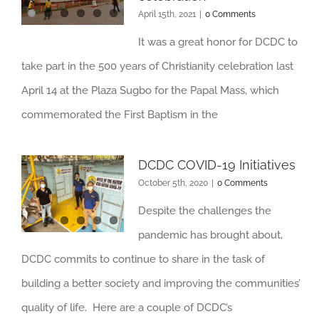
April 15th, 2021
|
0 Comments
It was a great honor for DCDC to
take part in the 500 years of Christianity celebration last
April 14 at the Plaza Sugbo for the Papal Mass, which
commemorated the First Baptism in the
DCDC COVID-19 Initiatives
October 5th, 2020
|
0 Comments
Despite the challenges the
pandemic has brought about,
DCDC commits to continue to share in the task of
building a better society and improving the communities’
quality of life. Here are a couple of DCDC’s