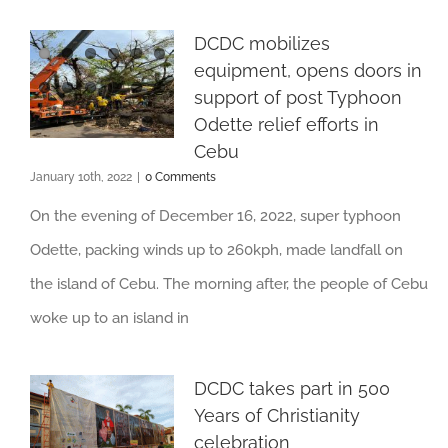
DCDC mobilizes
equipment, opens doors in
support of post Typhoon
Odette relief efforts in
Cebu
January 10th, 2022
|
0 Comments
On the evening of December 16, 2022, super typhoon
Odette, packing winds up to 260kph, made landfall on
the island of Cebu. The morning after, the people of Cebu
woke up to an island in
DCDC takes part in 500
Years of Christianity
celebration