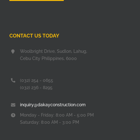
CONTACT US TODAY
Woolbright Drive, Sudlon, Lahug,
Cebu City Philippines, 6000
(032) 254 - 0655
(032) 236 - 8295
inquiry@dakayconstruction.com
Monday - Friday: 8:00 AM - 5:00 PM
Saturday: 8:00 AM - 3:00 PM