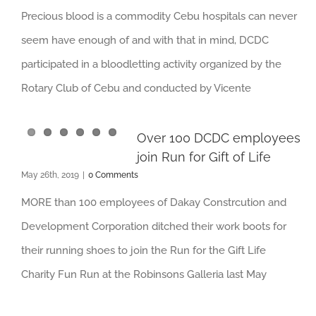
Precious blood is a commodity Cebu hospitals can never
seem have enough of and with that in mind, DCDC
participated in a bloodletting activity organized by the
Rotary Club of Cebu and conducted by Vicente
Over 100 DCDC employees
join Run for Gift of Life
May 26th, 2019
|
0 Comments
MORE than 100 employees of Dakay Constrcution and
Development Corporation ditched their work boots for
their running shoes to join the Run for the Gift Life
Charity Fun Run at the Robinsons Galleria last May