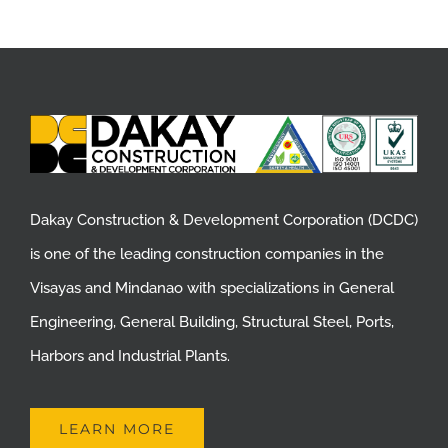
Dakay Construction & Development Corporation (DCDC)
is one of the leading construction companies in the
Visayas and Mindanao with specializations in General
Engineering, General Building, Structural Steel, Ports,
Harbors and Industrial Plants.
LEARN MORE