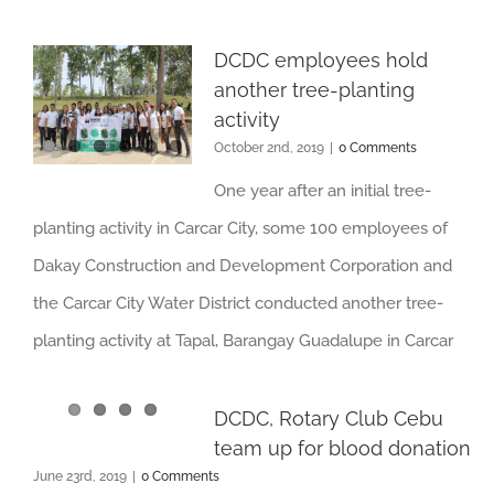
DCDC employees hold
another tree-planting
activity
October 2nd, 2019
|
0 Comments
One year after an initial tree-
planting activity in Carcar City, some 100 employees of
Dakay Construction and Development Corporation and
the Carcar City Water District conducted another tree-
planting activity at Tapal, Barangay Guadalupe in Carcar
DCDC, Rotary Club Cebu
team up for blood donation
June 23rd, 2019
|
0 Comments