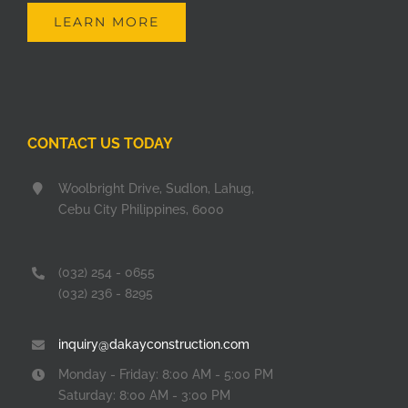
LEARN MORE
CONTACT US TODAY
Woolbright Drive, Sudlon, Lahug,
Cebu City Philippines, 6000
(032) 254 - 0655
(032) 236 - 8295
inquiry@dakayconstruction.com
Monday - Friday: 8:00 AM - 5:00 PM
Saturday: 8:00 AM - 3:00 PM