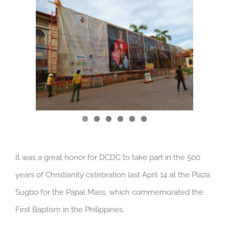
Larger
Image
It was a great honor for DCDC to take part in the 500
years of Christianity celebration last April 14 at the Plaza
Sugbo for the Papal Mass, which commemorated the
First Baptism in the Philippines.