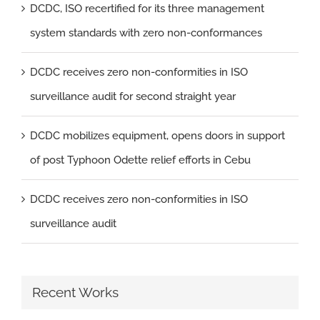
DCDC, ISO recertified for its three management
system standards with zero non-conformances
DCDC receives zero non-conformities in ISO
surveillance audit for second straight year
DCDC mobilizes equipment, opens doors in support
of post Typhoon Odette relief efforts in Cebu
DCDC receives zero non-conformities in ISO
surveillance audit
Recent Works