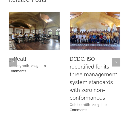
3-Peat!
DCDC, ISO
recertified for its
January 10th, 2025
|
0
Comments
three management
system standards
with zero non-
conformances
October 16th, 2023
|
0
Comments