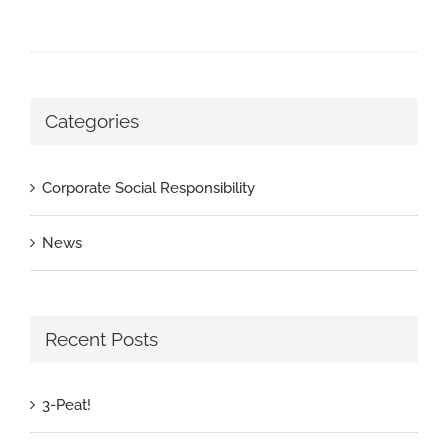
Categories
Corporate Social Responsibility
News
Recent Posts
3-Peat!