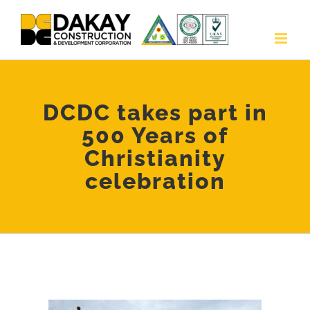
Skip
to
content
DCDC takes part in
500 Years of
Christianity
celebration
View