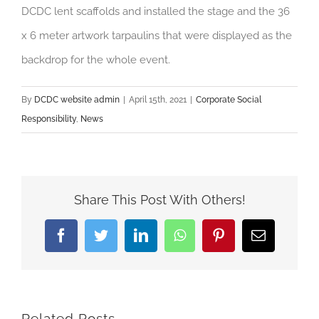
DCDC lent scaffolds and installed the stage and the 36
x 6 meter artwork tarpaulins that were displayed as the
backdrop for the whole event.
By
DCDC website admin
|
April 15th, 2021
|
Corporate Social
Responsibility
,
News
Share This Post With Others!
Facebook
Twitter
LinkedIn
WhatsApp
Pinterest
Email
Related Posts