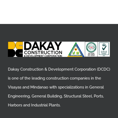
Dakay Construction & Development Corporation (DCDC)
is one of the leading construction companies in the
Visayas and Mindanao with specializations in General
Engineering, General Building, Structural Steel, Ports,
Harbors and Industrial Plants.